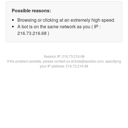
Possible reasons:
Browsing or clicking at an extremely high speed.
A bot is on the same network as you ( IP :
216.73.216.68 )
Session IP:
216.73.216.68
If the problem persists, please contact us at bots@spartoo.com, specifying
your IP address: 216.73.216.68