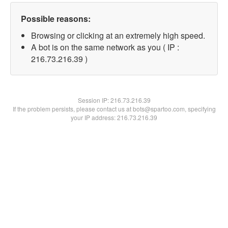
Possible reasons:
Browsing or clicking at an extremely high speed.
A bot is on the same network as you ( IP :
216.73.216.39 )
Session IP:
216.73.216.39
If the problem persists, please contact us at bots@spartoo.com, specifying
your IP address: 216.73.216.39