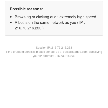
Possible reasons:
Browsing or clicking at an extremely high speed.
A bot is on the same network as you ( IP :
216.73.216.233 )
Session IP:
216.73.216.233
If the problem persists, please contact us at bots@spartoo.com, specifying
your IP address: 216.73.216.233