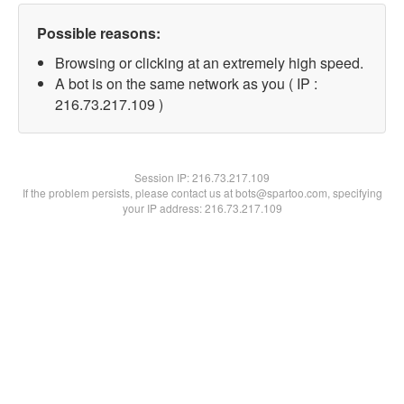
Possible reasons:
Browsing or clicking at an extremely high speed.
A bot is on the same network as you ( IP :
216.73.217.109 )
Session IP:
216.73.217.109
If the problem persists, please contact us at bots@spartoo.com, specifying
your IP address: 216.73.217.109