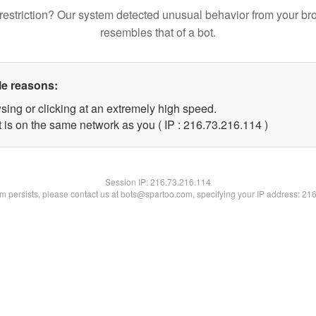
restriction? Our system detected unusual behavior from your br
resembles that of a bot.
le reasons:
sing or clicking at an extremely high speed.
t is on the same network as you ( IP : 216.73.216.114 )
Session IP:
216.73.216.114
lem persists, please contact us at bots@spartoo.com, specifying your IP address: 21