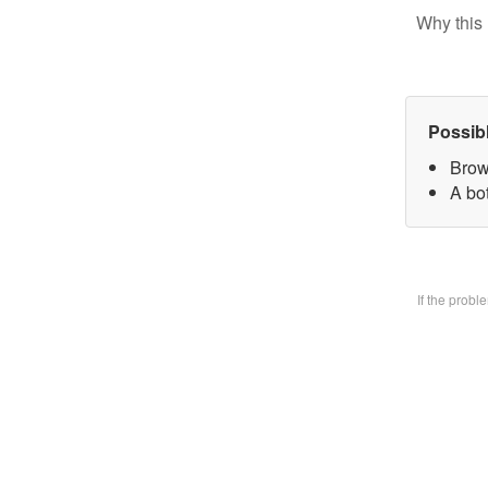
Why this 
Possib
Brow
A bo
If the prob