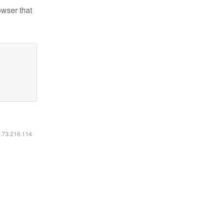
owser that
6.73.216.114