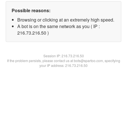
Possible reasons:
Browsing or clicking at an extremely high speed.
A bot is on the same network as you ( IP :
216.73.216.50 )
Session IP:
216.73.216.50
If the problem persists, please contact us at bots@spartoo.com, specifying
your IP address: 216.73.216.50