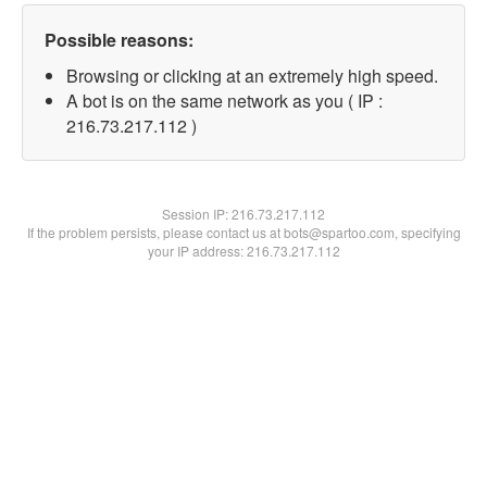
Possible reasons:
Browsing or clicking at an extremely high speed.
A bot is on the same network as you ( IP :
216.73.217.112 )
Session IP:
216.73.217.112
If the problem persists, please contact us at bots@spartoo.com, specifying
your IP address: 216.73.217.112