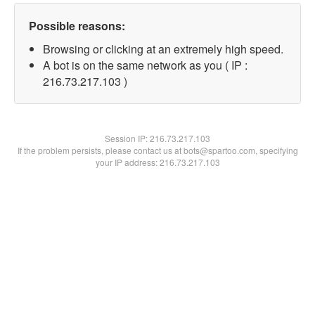
Possible reasons:
Browsing or clicking at an extremely high speed.
A bot is on the same network as you ( IP :
216.73.217.103 )
Session IP:
216.73.217.103
If the problem persists, please contact us at bots@spartoo.com, specifying
your IP address: 216.73.217.103