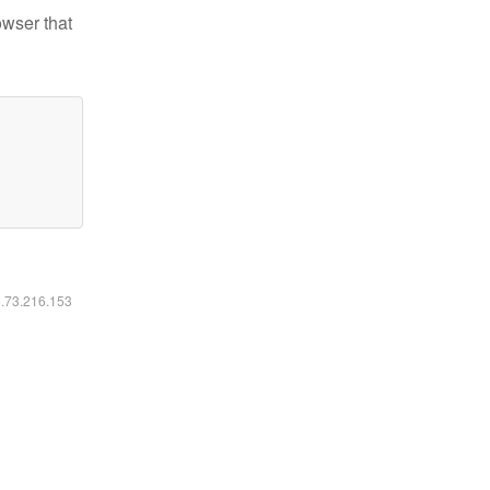
owser that
6.73.216.153