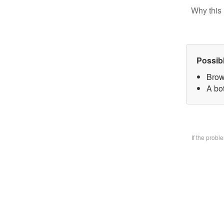
Why this 
Possib
Brow
A bo
If the prob