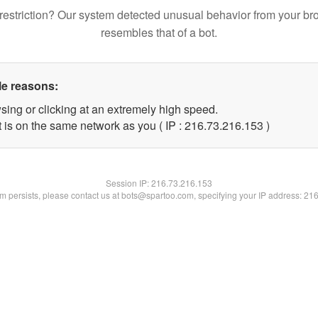
restriction? Our system detected unusual behavior from your br
resembles that of a bot.
le reasons:
sing or clicking at an extremely high speed.
t is on the same network as you ( IP : 216.73.216.153 )
Session IP:
216.73.216.153
lem persists, please contact us at bots@spartoo.com, specifying your IP address: 21