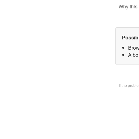
Why this 
Possib
Brow
A bo
If the prob