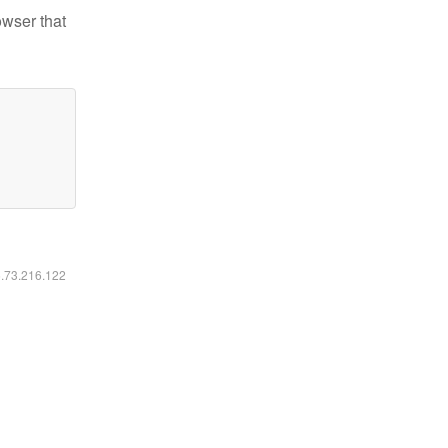
owser that
6.73.216.122