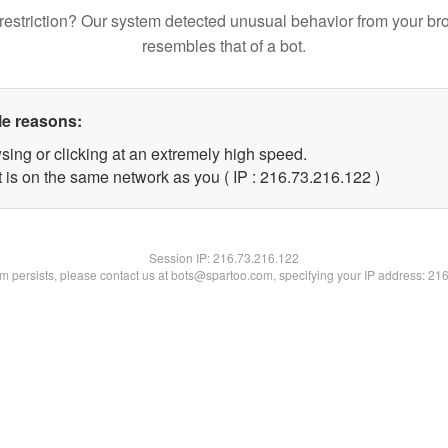
restriction? Our system detected unusual behavior from your br
resembles that of a bot.
le reasons:
sing or clicking at an extremely high speed.
t is on the same network as you ( IP : 216.73.216.122 )
Session IP:
216.73.216.122
lem persists, please contact us at bots@spartoo.com, specifying your IP address: 21