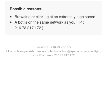
Possible reasons:
Browsing or clicking at an extremely high speed.
A bot is on the same network as you ( IP :
216.73.217.172 )
Session IP:
216.73.217.172
If the problem persists, please contact us at bots@spartoo.com, specifying
your IP address: 216.73.217.172