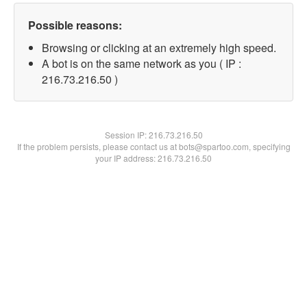
Possible reasons:
Browsing or clicking at an extremely high speed.
A bot is on the same network as you ( IP :
216.73.216.50 )
Session IP:
216.73.216.50
If the problem persists, please contact us at bots@spartoo.com, specifying
your IP address: 216.73.216.50