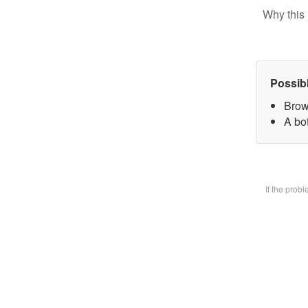
Why this 
Possib
Brow
A bot
If the prob