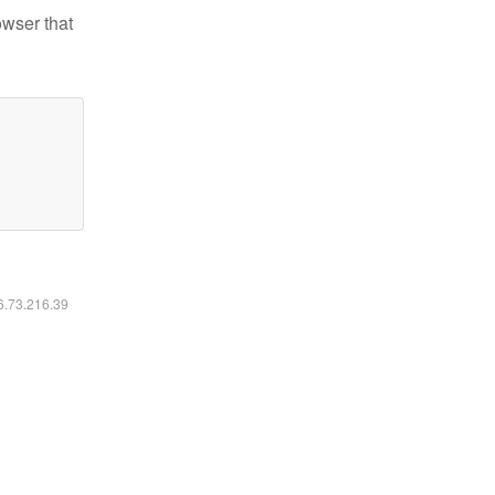
owser that
16.73.216.39