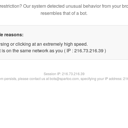
restriction? Our system detected unusual behavior from your br
resembles that of a bot.
le reasons:
sing or clicking at an extremely high speed.
 is on the same network as you ( IP : 216.73.216.39 )
Session IP:
216.73.216.39
lem persists, please contact us at bots@spartoo.com, specifying your IP address: 2