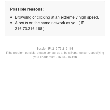
Possible reasons:
Browsing or clicking at an extremely high speed.
A bot is on the same network as you ( IP :
216.73.216.168 )
Session IP:
216.73.216.168
If the problem persists, please contact us at bots@spartoo.com, specifying
your IP address: 216.73.216.168