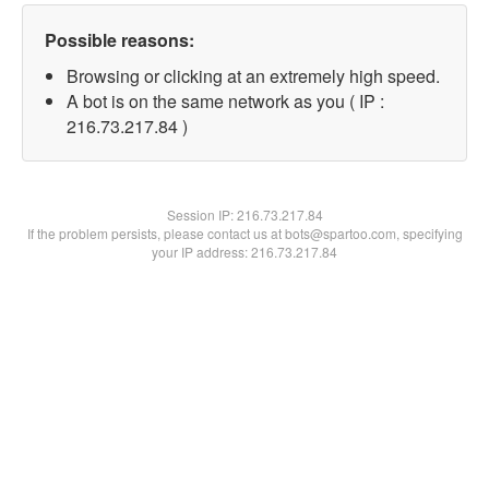
Possible reasons:
Browsing or clicking at an extremely high speed.
A bot is on the same network as you ( IP :
216.73.217.84 )
Session IP:
216.73.217.84
If the problem persists, please contact us at bots@spartoo.com, specifying
your IP address: 216.73.217.84