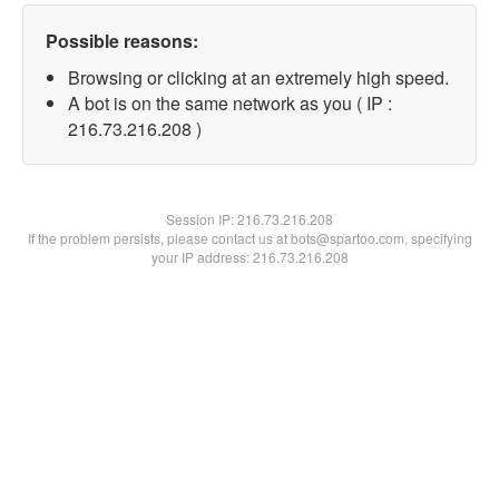
Possible reasons:
Browsing or clicking at an extremely high speed.
A bot is on the same network as you ( IP :
216.73.216.208 )
Session IP:
216.73.216.208
If the problem persists, please contact us at bots@spartoo.com, specifying
your IP address: 216.73.216.208