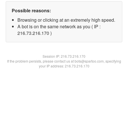
Possible reasons:
Browsing or clicking at an extremely high speed.
A bot is on the same network as you ( IP :
216.73.216.170 )
Session IP:
216.73.216.170
If the problem persists, please contact us at bots@spartoo.com, specifying
your IP address: 216.73.216.170