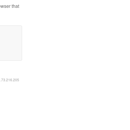
owser that
6.73.216.205