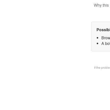
Why this 
Possib
Brow
A bo
If the prob