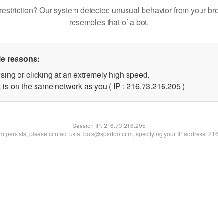
restriction? Our system detected unusual behavior from your br
resembles that of a bot.
le reasons:
sing or clicking at an extremely high speed.
t is on the same network as you ( IP : 216.73.216.205 )
Session IP:
216.73.216.205
lem persists, please contact us at bots@spartoo.com, specifying your IP address: 21