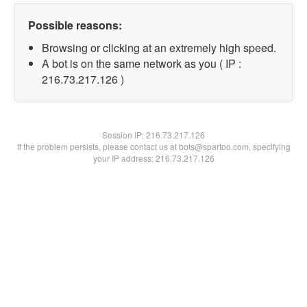
Possible reasons:
Browsing or clicking at an extremely high speed.
A bot is on the same network as you ( IP :
216.73.217.126 )
Session IP:
216.73.217.126
If the problem persists, please contact us at bots@spartoo.com, specifying
your IP address: 216.73.217.126