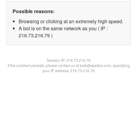
Possible reasons:
Browsing or clicking at an extremely high speed.
A bot is on the same network as you ( IP :
216.73.216.79 )
Session IP:
216.73.216.79
If the problem persists, please contact us at bots@spartoo.com, specifying
your IP address: 216.73.216.79