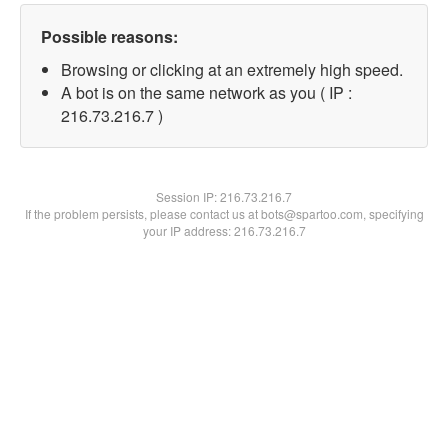
Possible reasons:
Browsing or clicking at an extremely high speed.
A bot is on the same network as you ( IP :
216.73.216.7 )
Session IP:
216.73.216.7
If the problem persists, please contact us at bots@spartoo.com, specifying
your IP address: 216.73.216.7