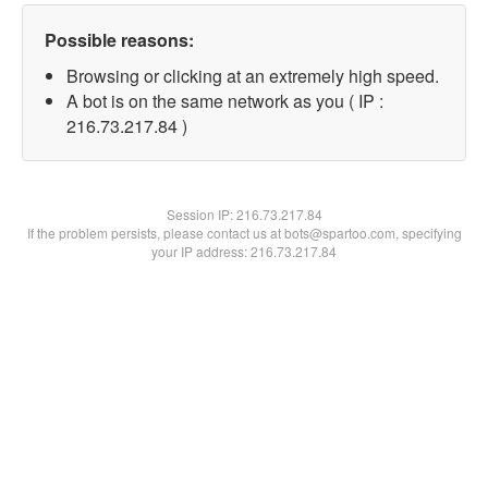
Possible reasons:
Browsing or clicking at an extremely high speed.
A bot is on the same network as you ( IP :
216.73.217.84 )
Session IP:
216.73.217.84
If the problem persists, please contact us at bots@spartoo.com, specifying
your IP address: 216.73.217.84