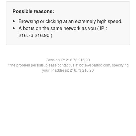
Possible reasons:
Browsing or clicking at an extremely high speed.
A bot is on the same network as you ( IP :
216.73.216.90 )
Session IP:
216.73.216.90
If the problem persists, please contact us at bots@spartoo.com, specifying
your IP address: 216.73.216.90