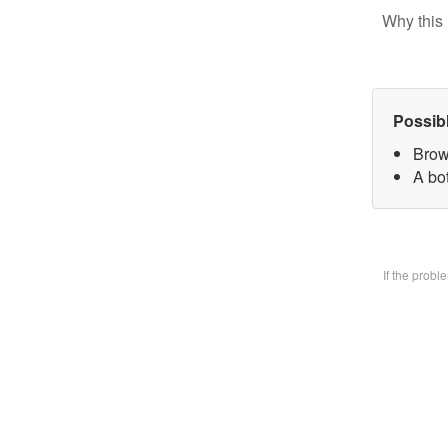
Why this 
Possib
Brow
A bo
If the prob