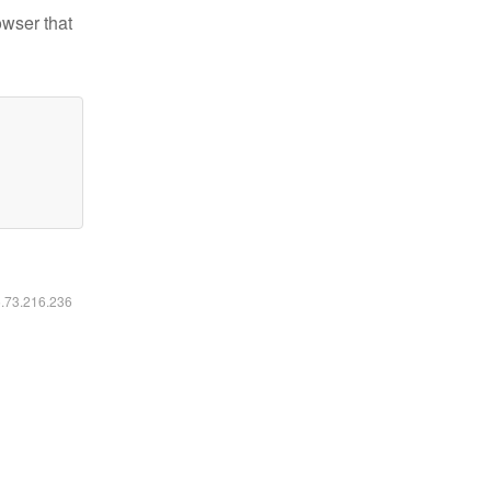
owser that
6.73.216.236