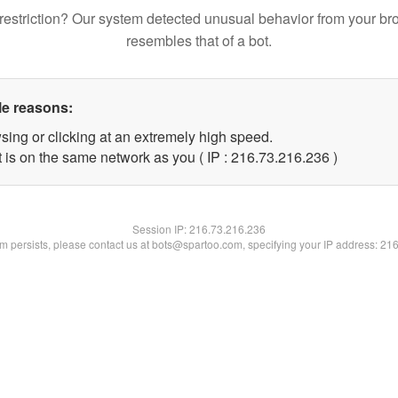
restriction? Our system detected unusual behavior from your br
resembles that of a bot.
le reasons:
sing or clicking at an extremely high speed.
t is on the same network as you ( IP : 216.73.216.236 )
Session IP:
216.73.216.236
lem persists, please contact us at bots@spartoo.com, specifying your IP address: 21