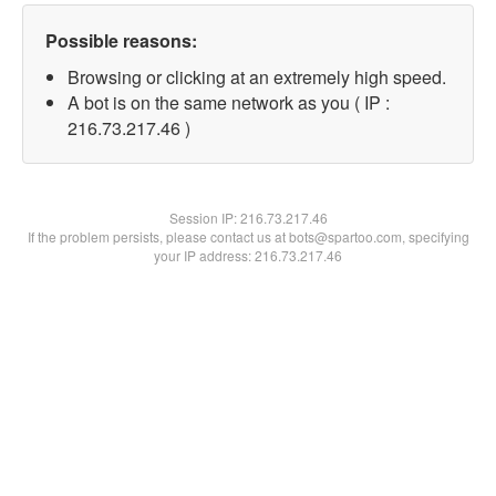
Possible reasons:
Browsing or clicking at an extremely high speed.
A bot is on the same network as you ( IP :
216.73.217.46 )
Session IP:
216.73.217.46
If the problem persists, please contact us at bots@spartoo.com, specifying
your IP address: 216.73.217.46