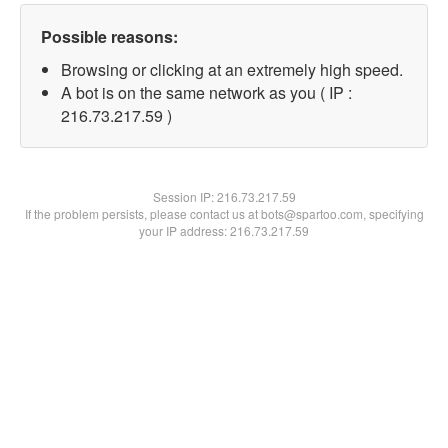
Possible reasons:
Browsing or clicking at an extremely high speed.
A bot is on the same network as you ( IP :
216.73.217.59 )
Session IP:
216.73.217.59
If the problem persists, please contact us at bots@spartoo.com, specifying
your IP address: 216.73.217.59