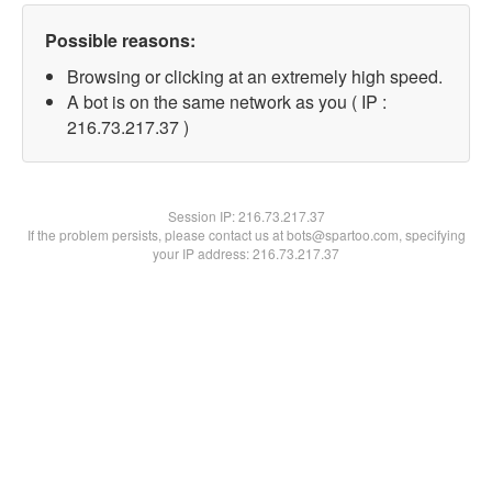
Possible reasons:
Browsing or clicking at an extremely high speed.
A bot is on the same network as you ( IP :
216.73.217.37 )
Session IP:
216.73.217.37
If the problem persists, please contact us at bots@spartoo.com, specifying
your IP address: 216.73.217.37