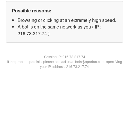
Possible reasons:
Browsing or clicking at an extremely high speed.
A bot is on the same network as you ( IP :
216.73.217.74 )
Session IP:
216.73.217.74
If the problem persists, please contact us at bots@spartoo.com, specifying
your IP address: 216.73.217.74