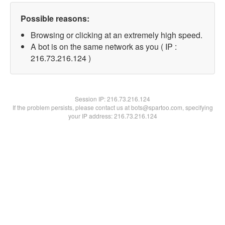
Possible reasons:
Browsing or clicking at an extremely high speed.
A bot is on the same network as you ( IP :
216.73.216.124 )
Session IP:
216.73.216.124
If the problem persists, please contact us at bots@spartoo.com, specifying
your IP address: 216.73.216.124