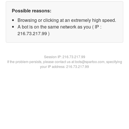
Possible reasons:
Browsing or clicking at an extremely high speed.
A bot is on the same network as you ( IP :
216.73.217.99 )
Session IP:
216.73.217.99
If the problem persists, please contact us at bots@spartoo.com, specifying
your IP address: 216.73.217.99