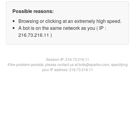
Possible reasons:
Browsing or clicking at an extremely high speed.
A bot is on the same network as you ( IP :
216.73.216.11 )
Session IP:
216.73.216.11
If the problem persists, please contact us at bots@spartoo.com, specifying
your IP address: 216.73.216.11