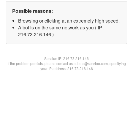
Possible reasons:
Browsing or clicking at an extremely high speed.
A bot is on the same network as you ( IP :
216.73.216.146 )
Session IP:
216.73.216.146
If the problem persists, please contact us at bots@spartoo.com, specifying
your IP address: 216.73.216.146