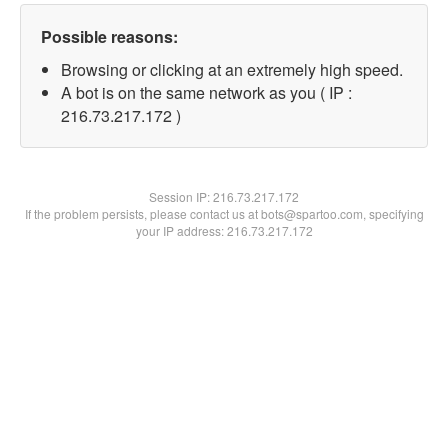
Possible reasons:
Browsing or clicking at an extremely high speed.
A bot is on the same network as you ( IP :
216.73.217.172 )
Session IP:
216.73.217.172
If the problem persists, please contact us at bots@spartoo.com, specifying
your IP address: 216.73.217.172