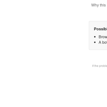
Why this 
Possib
Brow
A bot
If the prob