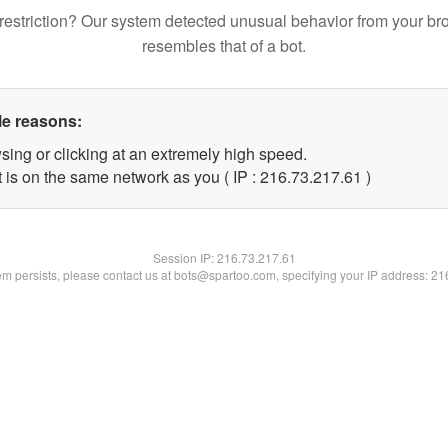
restriction? Our system detected unusual behavior from your br
resembles that of a bot.
le reasons:
sing or clicking at an extremely high speed.
 is on the same network as you ( IP : 216.73.217.61 )
Session IP:
216.73.217.61
lem persists, please contact us at bots@spartoo.com, specifying your IP address: 2