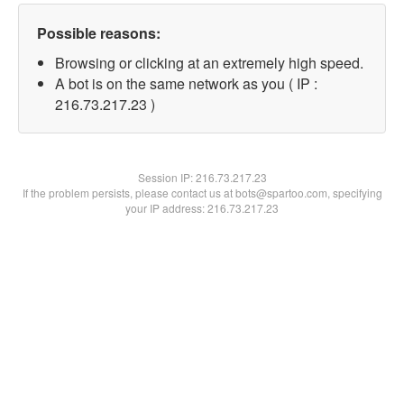
Possible reasons:
Browsing or clicking at an extremely high speed.
A bot is on the same network as you ( IP :
216.73.217.23 )
Session IP:
216.73.217.23
If the problem persists, please contact us at bots@spartoo.com, specifying
your IP address: 216.73.217.23