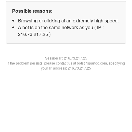
Possible reasons:
Browsing or clicking at an extremely high speed.
A bot is on the same network as you ( IP :
216.73.217.25 )
Session IP:
216.73.217.25
If the problem persists, please contact us at bots@spartoo.com, specifying
your IP address: 216.73.217.25