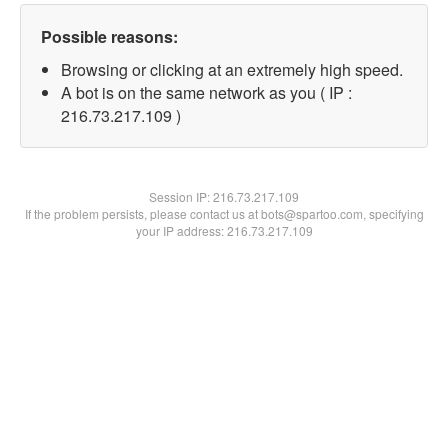
Possible reasons:
Browsing or clicking at an extremely high speed.
A bot is on the same network as you ( IP :
216.73.217.109 )
Session IP:
216.73.217.109
If the problem persists, please contact us at bots@spartoo.com, specifying
your IP address: 216.73.217.109