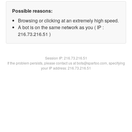
Possible reasons:
Browsing or clicking at an extremely high speed.
A bot is on the same network as you ( IP :
216.73.216.51 )
Session IP:
216.73.216.51
If the problem persists, please contact us at bots@spartoo.com, specifying
your IP address: 216.73.216.51