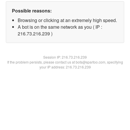
Possible reasons:
Browsing or clicking at an extremely high speed.
A bot is on the same network as you ( IP :
216.73.216.239 )
Session IP:
216.73.216.239
If the problem persists, please contact us at bots@spartoo.com, specifying
your IP address: 216.73.216.239