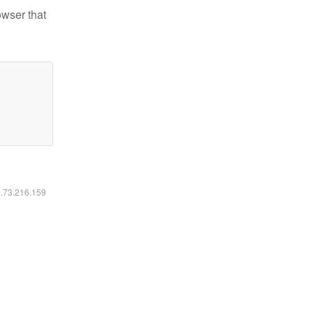
owser that
6.73.216.159