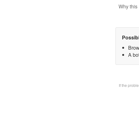
Why this 
Possib
Brow
A bo
If the prob