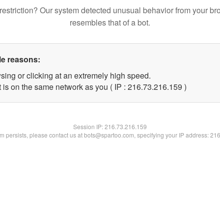
restriction? Our system detected unusual behavior from your br
resembles that of a bot.
le reasons:
sing or clicking at an extremely high speed.
t is on the same network as you ( IP : 216.73.216.159 )
Session IP:
216.73.216.159
lem persists, please contact us at bots@spartoo.com, specifying your IP address: 21