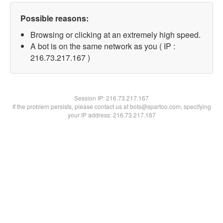
Possible reasons:
Browsing or clicking at an extremely high speed.
A bot is on the same network as you ( IP :
216.73.217.167 )
Session IP:
216.73.217.167
If the problem persists, please contact us at bots@spartoo.com, specifying
your IP address: 216.73.217.167