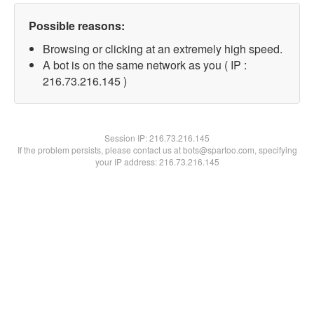
Possible reasons:
Browsing or clicking at an extremely high speed.
A bot is on the same network as you ( IP :
216.73.216.145 )
Session IP:
216.73.216.145
If the problem persists, please contact us at bots@spartoo.com, specifying
your IP address: 216.73.216.145