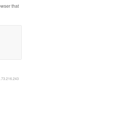
owser that
6.73.216.243