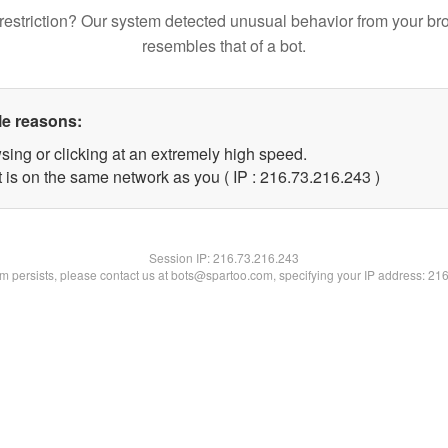
restriction? Our system detected unusual behavior from your br
resembles that of a bot.
le reasons:
sing or clicking at an extremely high speed.
t is on the same network as you ( IP : 216.73.216.243 )
Session IP:
216.73.216.243
lem persists, please contact us at bots@spartoo.com, specifying your IP address: 21