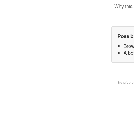
Why this 
Possib
Brow
A bo
If the prob