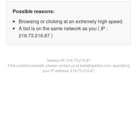
Possible reasons:
Browsing or clicking at an extremely high speed.
A bot is on the same network as you ( IP :
216.73.216.87 )
Session IP:
216.73.216.87
If the problem persists, please contact us at bots@spartoo.com, specifying
your IP address: 216.73.216.87