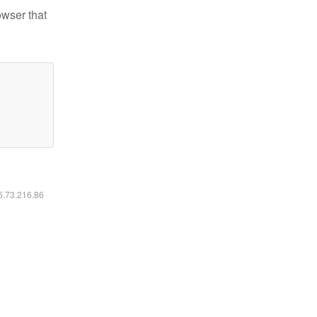
owser that
16.73.216.86