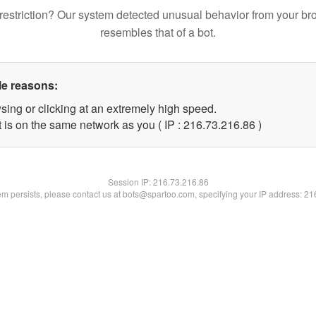
restriction? Our system detected unusual behavior from your br
resembles that of a bot.
le reasons:
sing or clicking at an extremely high speed.
 is on the same network as you ( IP : 216.73.216.86 )
Session IP:
216.73.216.86
lem persists, please contact us at bots@spartoo.com, specifying your IP address: 2