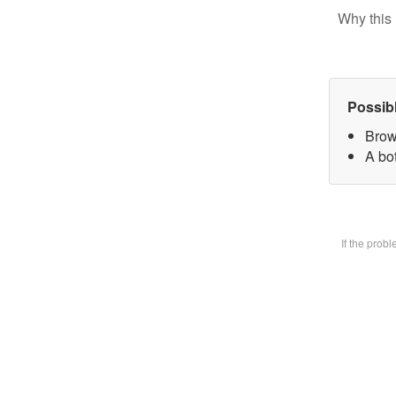
Why this 
Possib
Brow
A bot
If the prob