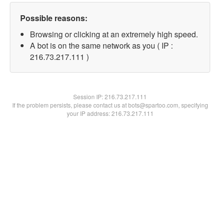
Possible reasons:
Browsing or clicking at an extremely high speed.
A bot is on the same network as you ( IP :
216.73.217.111 )
Session IP:
216.73.217.111
If the problem persists, please contact us at bots@spartoo.com, specifying
your IP address: 216.73.217.111