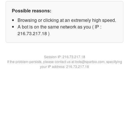
Possible reasons:
Browsing or clicking at an extremely high speed.
A bot is on the same network as you ( IP :
216.73.217.18 )
Session IP:
216.73.217.18
If the problem persists, please contact us at bots@spartoo.com, specifying
your IP address: 216.73.217.18