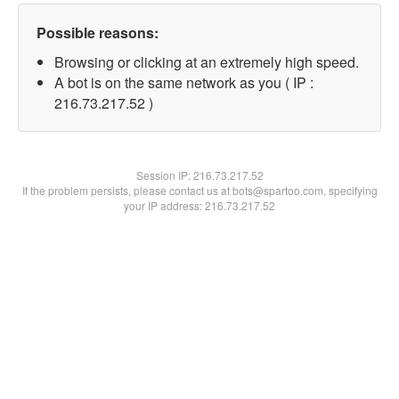
Possible reasons:
Browsing or clicking at an extremely high speed.
A bot is on the same network as you ( IP :
216.73.217.52 )
Session IP:
216.73.217.52
If the problem persists, please contact us at bots@spartoo.com, specifying
your IP address: 216.73.217.52