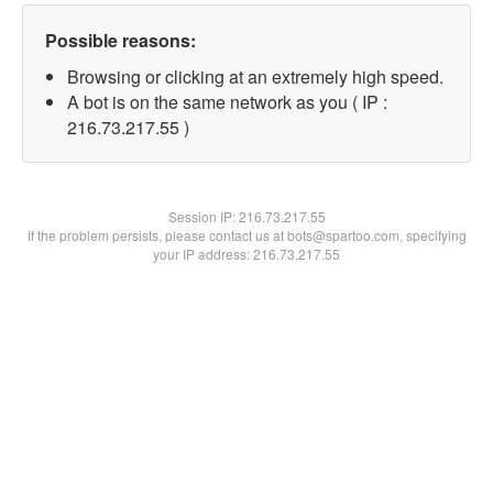
Possible reasons:
Browsing or clicking at an extremely high speed.
A bot is on the same network as you ( IP :
216.73.217.55 )
Session IP:
216.73.217.55
If the problem persists, please contact us at bots@spartoo.com, specifying
your IP address: 216.73.217.55