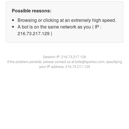
Possible reasons:
Browsing or clicking at an extremely high speed.
A bot is on the same network as you ( IP :
216.73.217.129 )
Session IP:
216.73.217.129
If the problem persists, please contact us at bots@spartoo.com, specifying
your IP address: 216.73.217.129